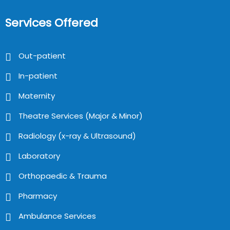
Services Offered
Out-patient
In-patient
Maternity
Theatre Services (Major & Minor)
Radiology (x-ray & Ultrasound)
Laboratory
Orthopaedic & Trauma
Pharmacy
Ambulance Services