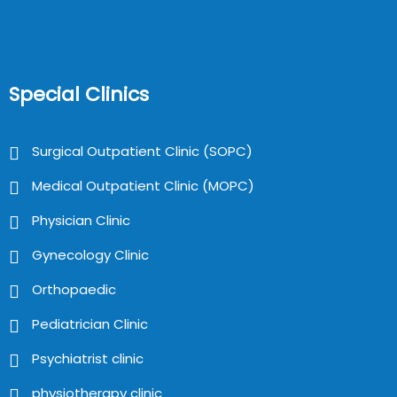
Special Clinics
Surgical Outpatient Clinic (SOPC)
Medical Outpatient Clinic (MOPC)
Physician Clinic
Gynecology Clinic
Orthopaedic
Pediatrician Clinic
Psychiatrist clinic
physiotherapy clinic