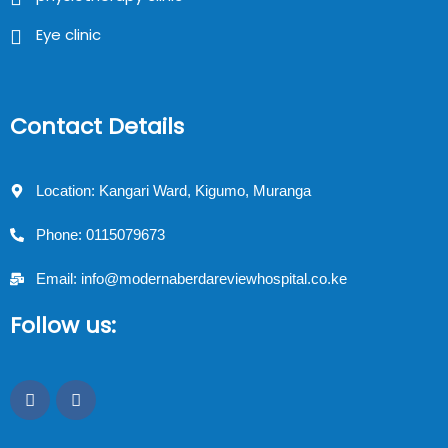
Eye clinic
Contact Details
Location: Kangari Ward, Kigumo, Muranga
Phone: 0115079673
Email: info@modernaberdareviewhospital.co.ke
Follow us: