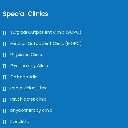
Special Clinics
Surgical Outpatient Clinic (SOPC)
Medical Outpatient Clinic (MOPC)
Physician Clinic
Gynecology Clinic
Orthopaedic
Pediatrician Clinic
Psychiatrist clinic
physiotherapy clinic
Eye clinic