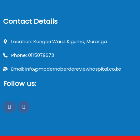
Contact Details
Location: Kangari Ward, Kigumo, Muranga
Phone: 0115079673
Email: info@modernaberdareviewhospital.co.ke
Follow us: