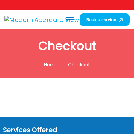
Book a service
Checkout
Home
Checkout
Services Offered