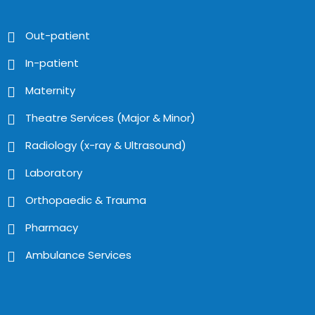
Out-patient
In-patient
Maternity
Theatre Services (Major & Minor)
Radiology (x-ray & Ultrasound)
Laboratory
Orthopaedic & Trauma
Pharmacy
Ambulance Services