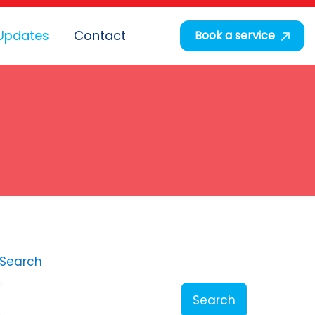
Updates
Contact
Book a service
Search
Search