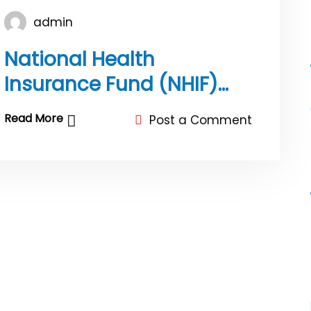
admin
National Health
Insurance Fund (NHIF)
Public notice
Read More
Post a Comment