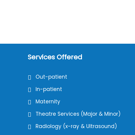
Services Offered
Out-patient
In-patient
Maternity
Theatre Services (Major & Minor)
Radiology (x-ray & Ultrasound)