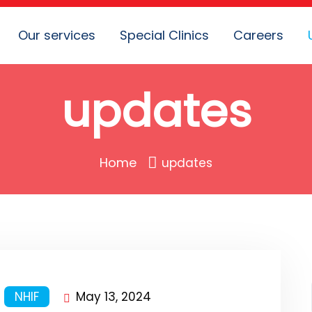
Our services
Special Clinics
Careers
updates
Home
updates
NHIF
May 13, 2024