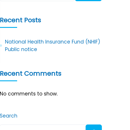
Recent Posts
National Health Insurance Fund (NHIF)
Public notice
Recent Comments
No comments to show.
Search