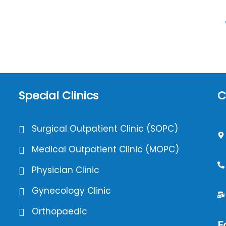
Special Clinics
C
Surgical Outpatient Clinic (SOPC)
Medical Outpatient Clinic (MOPC)
Physician Clinic
Gynecology Clinic
Orthopaedic
F