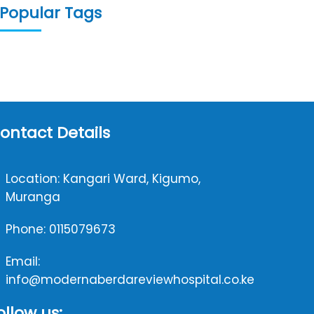
Popular Tags
ontact Details
Location: Kangari Ward, Kigumo,
Muranga
Phone: 0115079673
Email:
info@modernaberdareviewhospital.co.ke
ollow us: