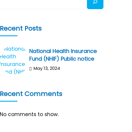
Recent Posts
National Health Insurance
Fund (NHIF) Public notice
May 13, 2024
Recent Comments
No comments to show.