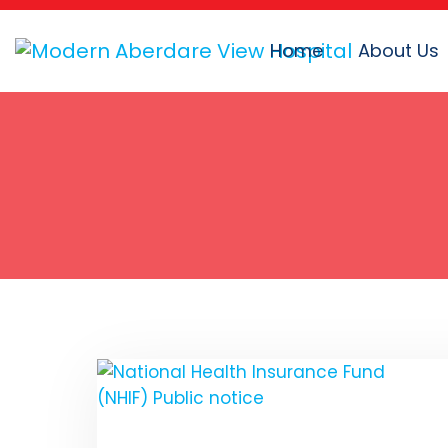
Home
About Us