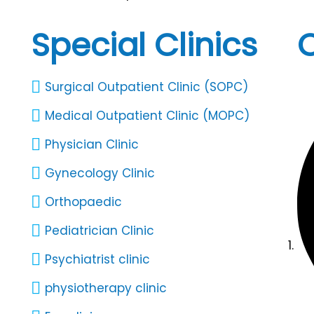
Special Clinics
C
Surgical Outpatient Clinic (SOPC)
Medical Outpatient Clinic (MOPC)
Physician Clinic
Gynecology Clinic
Orthopaedic
Pediatrician Clinic
Psychiatrist clinic
physiotherapy clinic