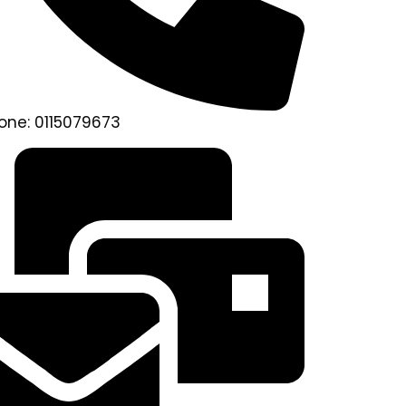
one: 0115079673