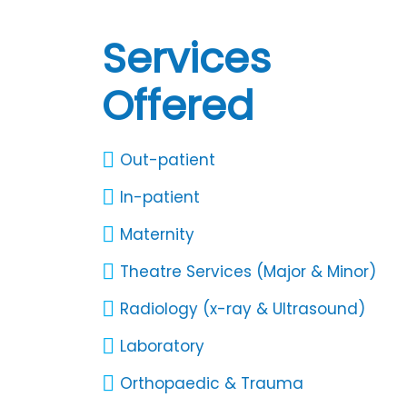
Services
Offered
Out-patient
In-patient
Maternity
Theatre Services (Major & Minor)
Radiology (x-ray & Ultrasound)
Laboratory
Orthopaedic & Trauma