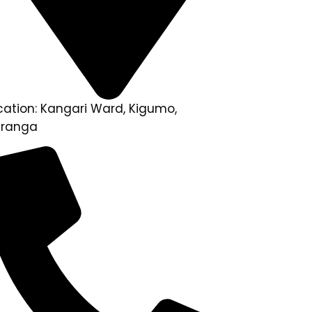
cation: Kangari Ward, Kigumo,
ranga