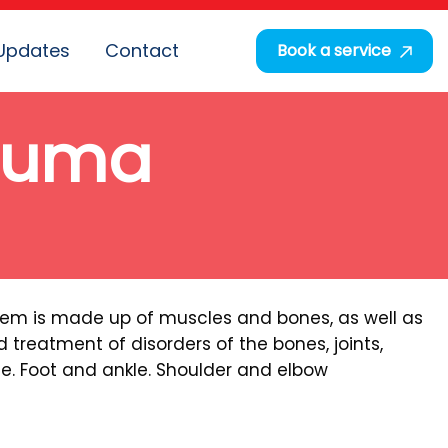
Updates
Contact
Book a service
rauma
stem is made up of muscles and bones, as well as
 treatment of disorders of the bones, joints,
ee. Foot and ankle. Shoulder and elbow