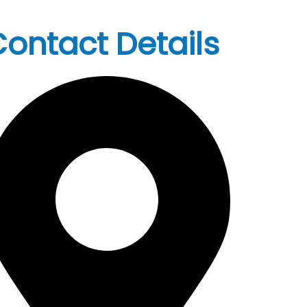
ontact Details