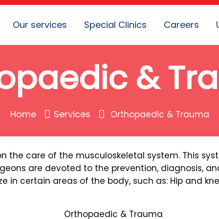
Our services
Special Clinics
Careers
opaedic & T
Home
Services
Orthopaedic & Trauma
on the care of the musculoskeletal system. This sy
geons are devoted to the prevention, diagnosis, and
e in certain areas of the body, such as: Hip and kn