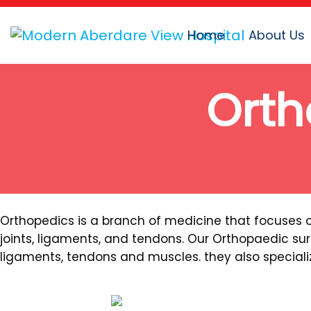
Home
About Us
Orth
Orthopedics is a branch of medicine that focuses 
joints, ligaments, and tendons. Our Orthopaedic sur
ligaments, tendons and muscles. they also specializ