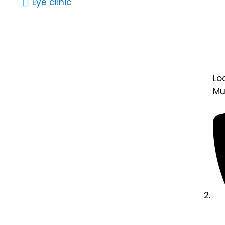
Eye clinic
Lo
Mu