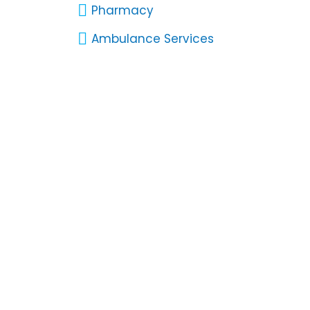
Pharmacy
Ambulance Services